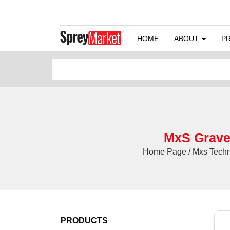
HOME
ABOUT
P
MxS Gravel
Home Page / Mxs Techni
PRODUCTS