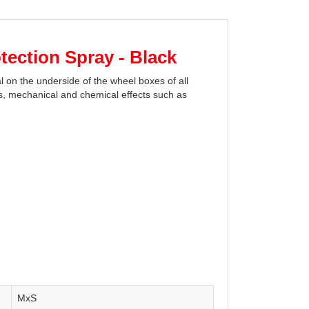
ection Spray - Black
on the underside of the wheel boxes of all
lts, mechanical and chemical effects such as
MxS