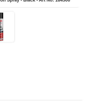
ion Spray - Black - Art No: 184500