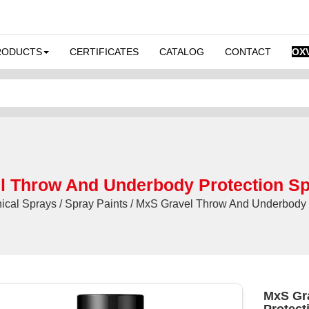
RODUCTS
CERTIFICATES
CATALOG
CONTACT
OX
 Throw And Underbody Protection Sp
cal Sprays / Spray Paints / MxS Gravel Throw And Underbody P
MxS Gr