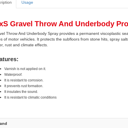
ription
Usage
xS Gravel Throw And Underbody Prot
vel Throw And Underbody Spray provides a permanent viscoplastic seal 
s of motor vehicles. It protects the subfloors from stone hits, spray sa
r, rust and climate effects.
atures:
Varnish is not applied on it.
Waterproof.
It is resistant to corrosion.
It prevents rust formation.
It insulates the sound.
It is resistant to climatic conditions
rand