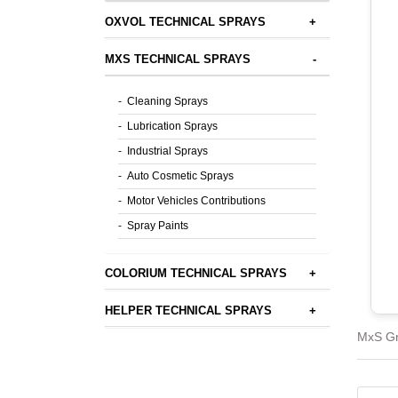
OXVOL TECHNICAL SPRAYS
+
MXS TECHNICAL SPRAYS
-
-
Cleaning Sprays
-
Lubrication Sprays
-
Industrial Sprays
-
Auto Cosmetic Sprays
-
Motor Vehicles Contributions
-
Spray Paints
COLORIUM TECHNICAL SPRAYS
+
HELPER TECHNICAL SPRAYS
+
MxS Gr