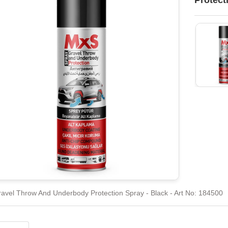
Protect
avel Throw And Underbody Protection Spray - Black - Art No: 184500