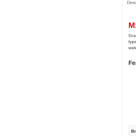
Desc
M
Gra
type
wate
Fe
B