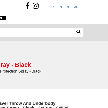
TR
EN
RU
AR
VOL
ray - Black
rotection Spray - Black
avel Throw And Underbody