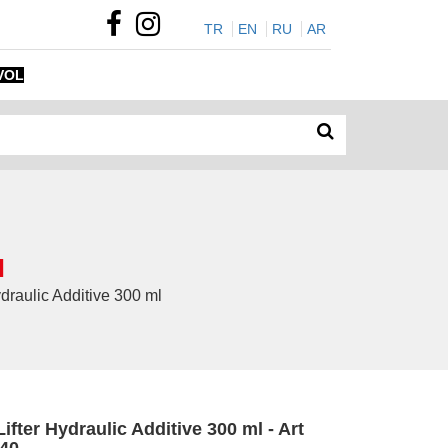
TR
EN
RU
AR
VOL
l
draulic Additive 300 ml
ifter Hydraulic Additive 300 ml - Art