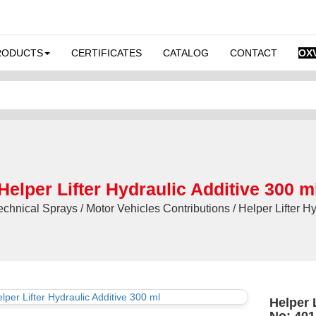
RODUCTS
CERTIFICATES
CATALOG
CONTACT
OX
Helper Lifter Hydraulic Additive 300 m
hnical Sprays / Motor Vehicles Contributions / Helper Lifter Hy
Helper L