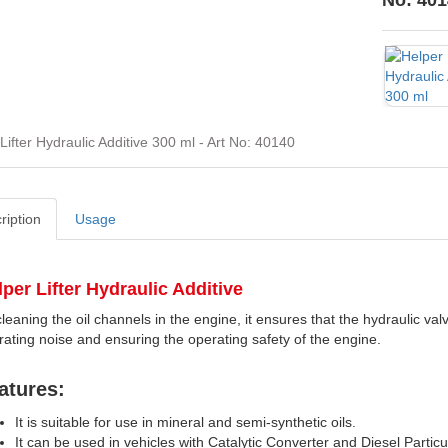
No: 401
Lifter Hydraulic Additive 300 ml - Art No: 40140
ription
Usage
lper
Lifter Hydraulic Additiv
e
leaning the oil channels in the engine, it ensures that the hydraulic valve 
rating noise and ensuring the operating safety of the engine.
atures:
It is suitable for use in mineral and semi-synthetic oils.
It can be used in vehicles with Catalytic Converter and Diesel Particu