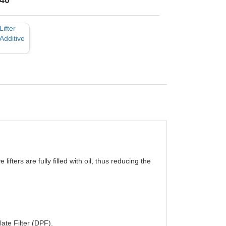
40
lifters are fully filled with oil, thus reducing the
late Filter (DPF).