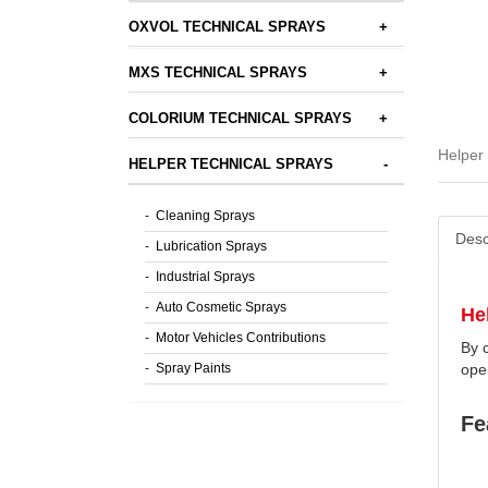
OXVOL TECHNICAL SPRAYS
+
MXS TECHNICAL SPRAYS
+
COLORIUM TECHNICAL SPRAYS
+
Helper 
HELPER TECHNICAL SPRAYS
-
-
Cleaning Sprays
Desc
-
Lubrication Sprays
-
Industrial Sprays
-
Auto Cosmetic Sprays
He
-
Motor Vehicles Contributions
By c
-
Spray Paints
ope
Fe