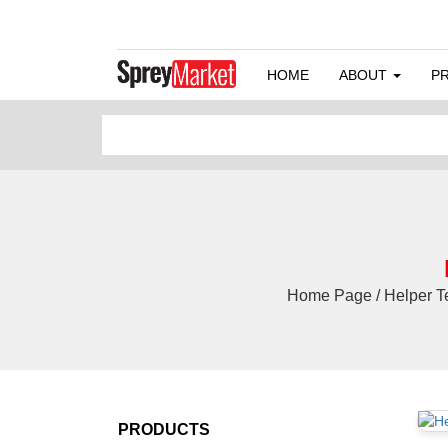
HOME
ABOUT
P
Home Page / Helper Tec
PRODUCTS