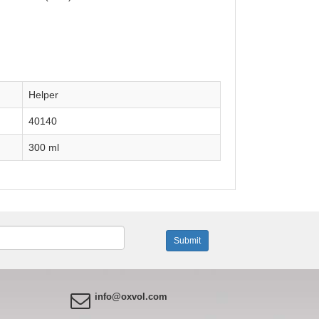
Helper
40140
300 ml
info@oxvol.com