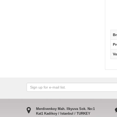
B
Pr
V
Merdivenkoy Mah. Ilkyuva Sok. No:1
Kat1 Kadikoy / Istanbul / TURKEY