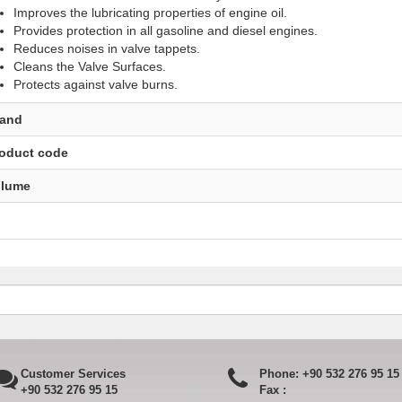
Improves the lubricating properties of engine oil.
Provides protection in all gasoline and diesel engines.
Reduces noises in valve tappets.
Cleans the Valve Surfaces.
Protects against valve burns.​
rand
oduct code
olume
Customer Services
Phone:
+90 532 276 95 15
+90 532 276 95 15
Fax :