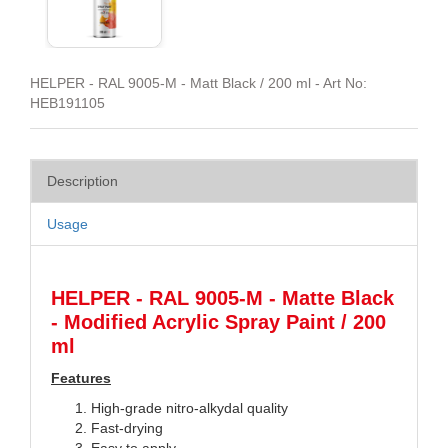
HELPER - RAL 9005-M - Matt Black / 200 ml - Art No:
HEB191105
Description
Usage
HELPER - RAL 9005-M - Matte Black
- Modified Acrylic Spray Paint / 200
ml
Features
High-grade nitro-alkydal quality
Fast-drying
Easy to apply