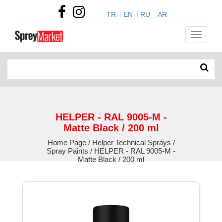
TR
EN
RU
AR
HELPER - RAL 9005-M -
Matte Black / 200 ml
Home Page / Helper Technical Sprays /
Spray Paints / HELPER - RAL 9005-M -
Matte Black / 200 ml