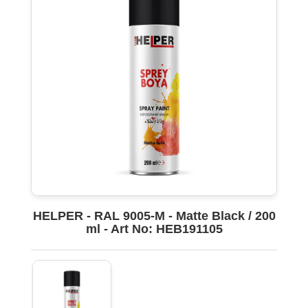
HELPER - RAL 9005-M - Matte Black / 200
ml - Art No: HEB191105