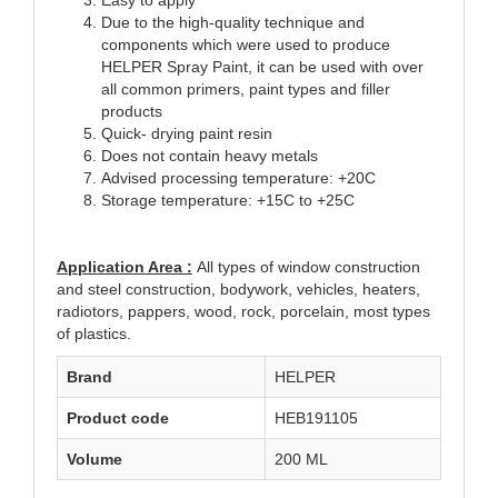
Due to the high-quality technique and
components which were used to produce
HELPER Spray Paint, it can be used with over
all common primers, paint types and filler
products
Quick- drying paint resin
Does not contain heavy metals
Advised processing temperature: +20C
Storage temperature: +15C to +25C
Application Area :
All types of window construction
and steel construction, bodywork, vehicles, heaters,
radiotors, pappers, wood, rock, porcelain, most types
of plastics.
Brand
HELPER
Product code
HEB191105
Volume
200 ML