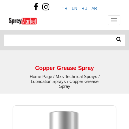
TR
EN
RU
AR
Copper Grease Spray
Home Page / Mxs Technical Sprays /
Lubrication Sprays / Copper Grease
Spray