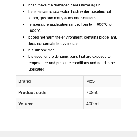
It can make the damaged gears move again.
It is resistant to sea water, fresh water, gasoline, oil,
steam, gas and many acids and solutions.
Temperature application range: from to +600°C to
+800°C.
It does not harm the environment, contains propellant,
does not contain heavy metals.
It is silicone-free.
It is used for the dynamic parts that are exposed to
temperature and pressure conditions and need to be
lubricated.
Brand
MxS
Product code
70950
Volume
400 ml