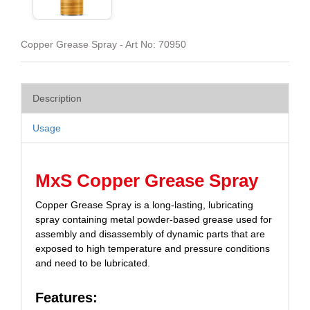
Copper Grease Spray - Art No: 70950
Description
Usage
MxS Copper Grease Spray
Copper Grease Spray is a long-lasting, lubricating
spray containing metal powder-based grease used for
assembly and disassembly of dynamic parts that are
exposed to high temperature and pressure conditions
and need to be lubricated.
Features: