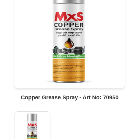
Copper Grease Spray - Art No: 70950