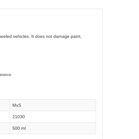
wheeled vehicles. It does not damage paint,
earance.
MxS
21030
500 ml