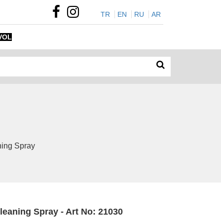
TR
EN
RU
AR
VOL
ning Spray
leaning Spray - Art No: 21030