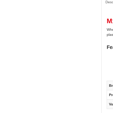
Desc
M
Whel
plas
Fe
B
Pr
V