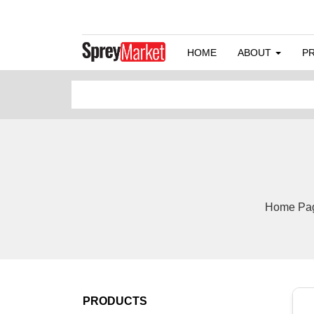
HOME
ABOUT
P
Home Page
PRODUCTS