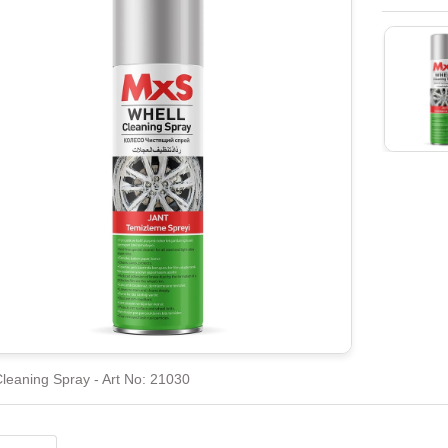
leaning Spray - Art No: 21030