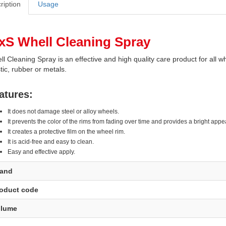
ription
Usage
xS Whell Cleaning Spray
l Cleaning Spray is an effective and high quality care product for all 
tic, rubber or metals.
atures:
It does not damage steel or alloy wheels.
It prevents the color of the rims from fading over time and provides a bright app
It creates a protective film on the wheel rim.
It is acid-free and easy to clean.
Easy and effective apply.
rand
oduct code
olume