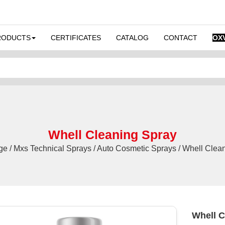
RODUCTS
CERTIFICATES
CATALOG
CONTACT
OX
Whell Cleaning Spray
 / Mxs Technical Sprays / Auto Cosmetic Sprays / Whell Clea
Whell C