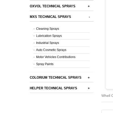
OXVOL TECHNICAL SPRAYS
+
MXS TECHNICAL SPRAYS
-
-
Cleaning Sprays
-
Lubrication Sprays
-
Industrial Sprays
-
Auto Cosmetic Sprays
-
Motor Vehicles Contributions
-
Spray Paints
COLORIUM TECHNICAL SPRAYS
+
HELPER TECHNICAL SPRAYS
+
Whell C