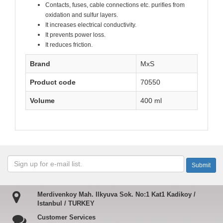
Contacts, fuses, cable connections etc. purifies from
oxidation and sulfur layers.
It increases electrical conductivity.
It prevents power loss.
It reduces friction.
Brand
MxS
Product code
70550
Volume
400 ml
Merdivenkoy Mah. Ilkyuva Sok. No:1 Kat1 Kadikoy /
Istanbul / TURKEY
Customer Services