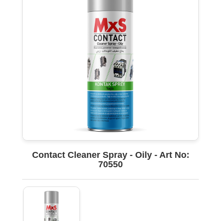
Contact Cleaner Spray - Oily - Art No:
70550