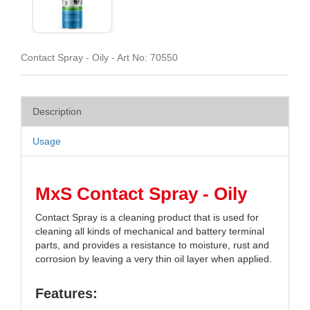
Contact Spray - Oily - Art No: 70550
Description
Usage
MxS Contact Spray - Oily
Contact Spray is a cleaning product that is used for
cleaning all kinds of mechanical and battery terminal
parts, and provides a resistance to moisture, rust and
corrosion by leaving a very thin oil layer when applied.
Features: