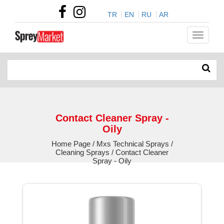
TR
EN
RU
AR
Contact Cleaner Spray -
Oily
Home Page / Mxs Technical Sprays /
Cleaning Sprays / Contact Cleaner
Spray - Oily