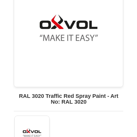
RAL 3020 Traffic Red Spray Paint - Art
No: RAL 3020