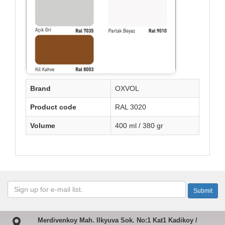
Brand
OXVOL
Product code
RAL 3020
Volume
400 ml / 380 gr
Merdivenkoy Mah. Ilkyuva Sok. No:1 Kat1 Kadikoy /