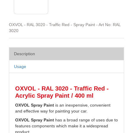
OXVOL - RAL 3020 - Traffic Red - Spray Paint - Art No: RAL
3020
Description
Usage
OXVOL - RAL 3020 - Traffic Red -
Acrylic Spray Paint / 400 ml
OXVOL Spray Paint
is an inexpensive, convenient
and effective way for painting your car.
OXVOL Spray Paint
has a broad range of uses due to
features components which make it a widespread
product.