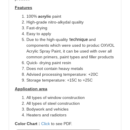
Features
100%
acrylic
paint
High-grade nitro-alkydal quality
Fast-drying
Easy to apply
Due to the high-quality
technique
and
components which were used to produc
OXVOL
Acrylic Spray Paint, it can be used with over all
common primers, paint types and filler products
Quick- drying paint resin
Does not contain heavy metals
Advised processing temperature: +20C
Storage temperature: +15C to +25C
Application area
All types of window construction
All types of steel construction
Bodywork and vehicles
Heaters and radiotors
Color Chart :
Click
to see PDF.