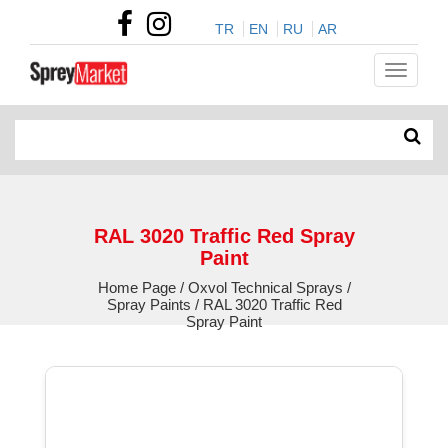
TR
EN
RU
AR
RAL 3020 Traffic Red Spray
Paint
Home Page / Oxvol Technical Sprays /
Spray Paints / RAL 3020 Traffic Red
Spray Paint