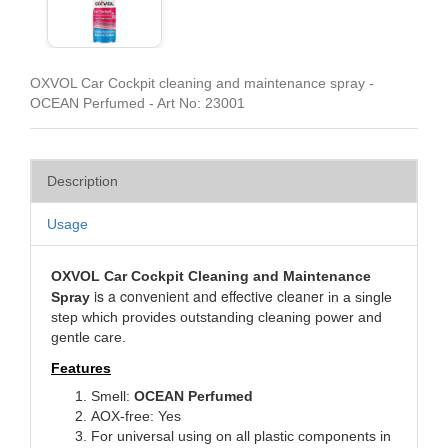
OXVOL Car Cockpit cleaning and maintenance spray -
OCEAN Perfumed - Art No: 23001
Description
Usage
OXVOL Car Cockpit Cleaning and Maintenance
is a convenient and effective cleaner
Spray
in a single
step which provides outstanding cleaning power and
gentle care.
Features
Smell:
OCEAN
Perfumed
AOX-free: Yes
For universal using on all plastic components in