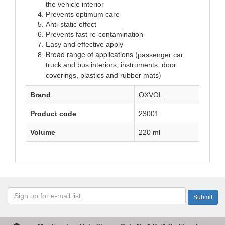
the vehicle interior
Prevents optimum care
Anti-static effect
Prevents fast re-contamination
Easy and effective apply
Broad range of applications (
passenger car,
truck and bus interiors; instruments, door
)
coverings, plastics and rubber mats
Brand
OXVOL
Product code
23001
Volume
220 ml