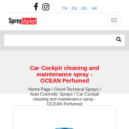
TR
EN
RU
AR
Car Cockpit cleaning and
maintenance spray -
OCEAN Perfumed
Home Page / Oxvol Technical Sprays /
Auto Cosmetic Sprays / Car Cockpit
cleaning and maintenance spray -
OCEAN Perfumed