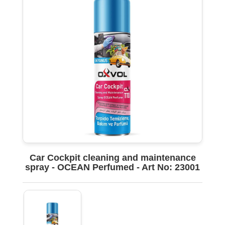
Car Cockpit cleaning and maintenance
spray - OCEAN Perfumed - Art No: 23001