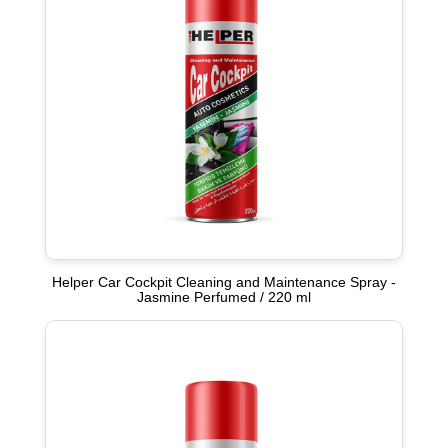
Helper Car Cockpit Cleaning and Maintenance Spray -
Jasmine Perfumed / 220 ml