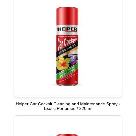
Helper Car Cockpit Cleaning and Maintenance Spray -
Exotic Perfumed / 220 ml