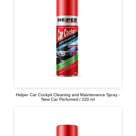
Helper Car Cockpit Cleaning and Maintenance Spray -
New Car Perfumed / 220 ml