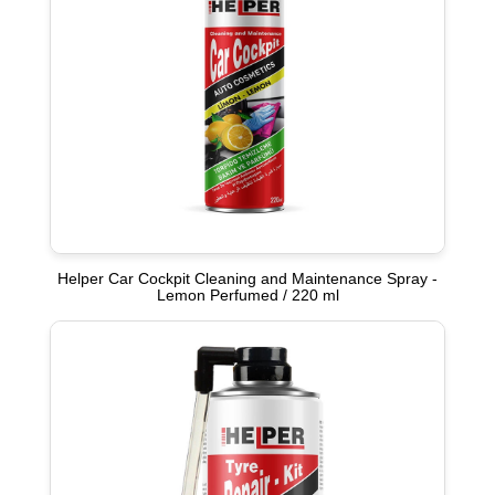
Helper Car Cockpit Cleaning and Maintenance Spray -
Lemon Perfumed / 220 ml