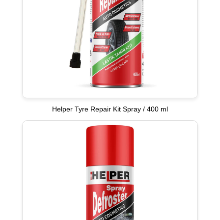
Helper Tyre Repair Kit Spray / 400 ml