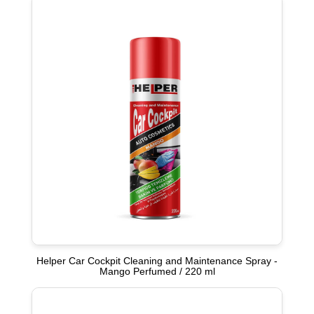
Helper Car Cockpit Cleaning and Maintenance Spray -
Mango Perfumed / 220 ml