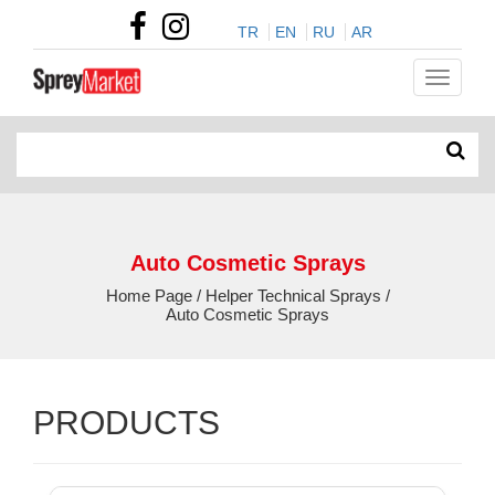
TR
EN
RU
AR
Auto Cosmetic Sprays
Home Page / Helper Technical Sprays /
Auto Cosmetic Sprays
PRODUCTS