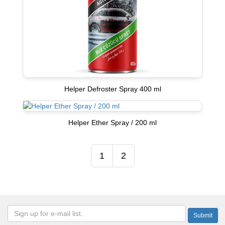
Helper Defroster Spray 400 ml
Helper Ether Spray / 200 ml
1
2